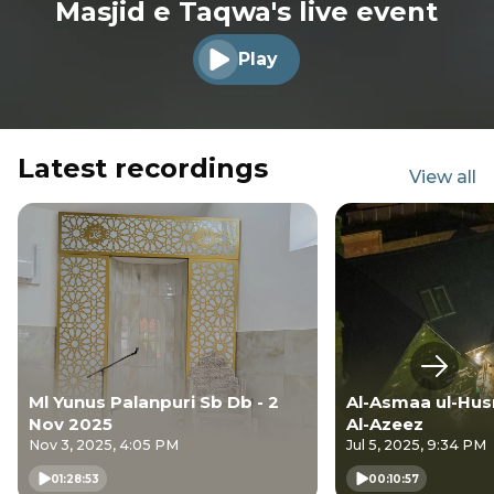
Masjid e Taqwa's live event
Play
Play audio
Latest recordings
View all
Next s
Ml Yunus Palanpuri Sb Db - 2
Al-Asmaa ul-Husn
Nov 2025
Al-Azeez
Nov 3, 2025, 4:05 PM
Jul 5, 2025, 9:34 PM
01:28:53
00:10:57